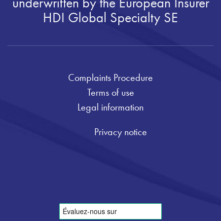
underwritten by the European Insurer
HDI Global Specialty SE
Complaints Procedure
Terms of use
Legal information
Privacy notice