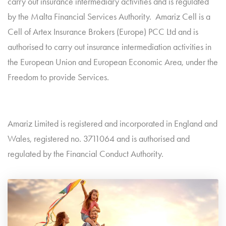
carry out insurance intermediary activities and is regulated
by the Malta Financial Services Authority. Amariz Cell is a
Cell of Artex Insurance Brokers (Europe) PCC Ltd and is
authorised to carry out insurance intermediation activities in
the European Union and European Economic Area, under the
Freedom to provide Services.
Amariz Limited is registered and incorporated in England and
Wales, registered no. 3711064 and is authorised and
regulated by the Financial Conduct Authority.