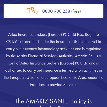
0800 900 258 (free)
Artex Insurance Brokers (Europe) PCC Ltd (Co. Reg. No
C91762) is enrolled under the Insurance Distribution Act to
carry out insurance intermediary activities and is regulated
by the Malta Financial Services Authority. Amariz Cell is a
Cell of Artex Insurance Brokers (Europe) PCC Ltd and is
authorised to carry out insurance intermediation activities in
the European Union and European Economic Area, under the
Freedom to provide Services
The AMARIZ SANTE policy is