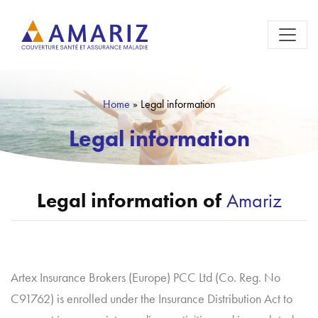
Home
»
Legal information
Legal information
Legal information of
Amariz
Artex Insurance Brokers (Europe) PCC Ltd (Co. Reg. No
C91762) is enrolled under the Insurance Distribution Act to