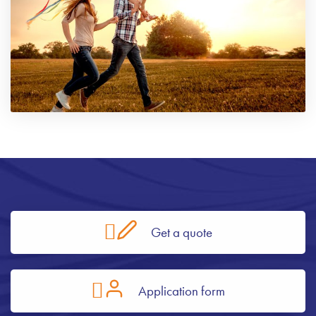
Get a quote
Application form