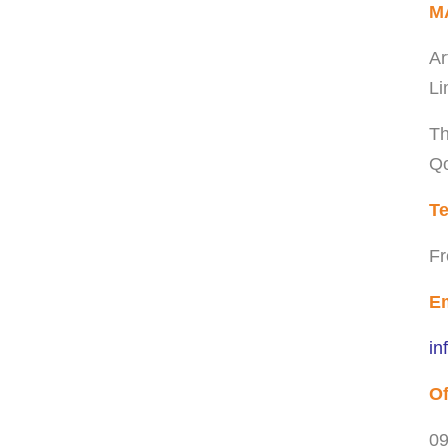
M
Ar
Li
Th
Qo
Te
Fr
Em
in
Of
09