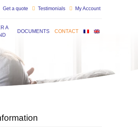
Get a quote
Testimonials
My Account
R A
DOCUMENTS
CONTACT
ND
nformation