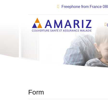
Freephone from France 08
Form