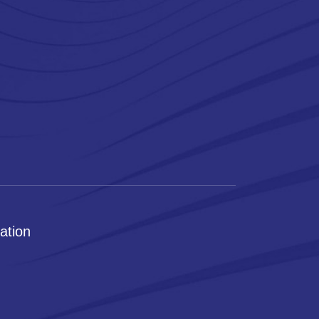
ation