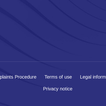
laints Procedure
Terms of use
Legal inform
Privacy notice