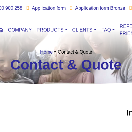
00 900 258
Application form
Application form Bronze
REFE
COMPANY
PRODUCTS
CLIENTS
FAQ
FRIE
Home
»
Contact & Quote
Contact & Quote
I