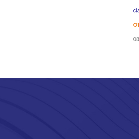
cl
Of
08