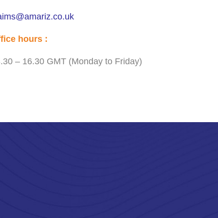
aims@amariz.co.uk
fice hours :
.30 – 16.30 GMT (Monday to Friday)