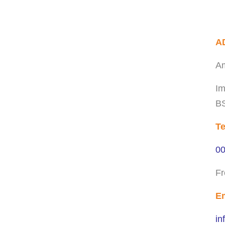
A
Am
Im
BS
Te
00
Fr
Em
in