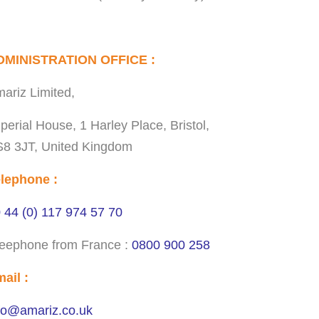
DMINISTRATION OFFICE :
ariz Limited,
perial House, 1 Harley Place, Bristol,
8 3JT, United Kingdom
lephone :
 44 (0) 117 974 57 70
eephone from France :
0800 900 258
ail :
fo@amariz.co.uk