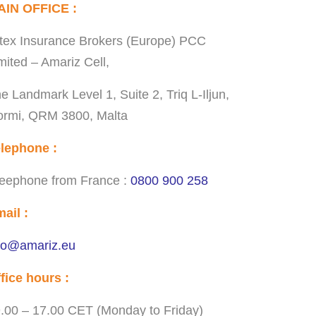
AIN OFFICE :
tex Insurance Brokers (Europe) PCC
mited – Amariz Cell,
e Landmark Level 1, Suite 2, Triq L-Iljun,
rmi, QRM 3800, Malta
lephone :
eephone from France :
0800 900 258
ail :
fo@amariz.eu
fice hours :
.00 – 17.00 CET (Monday to Friday)